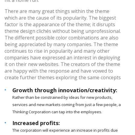
hit a home run.
There are many great things within the theme
which are the cause of its popularity. The biggest
factor is the appearance of the theme; it disrupts
theme design clichés without being unprofessional.
The different possible color combinations are also
being appreciated by many companies. The theme
continues to rise in popularity and many other
companies have expressed an interest in deploying
it on their new websites. The creators of the theme
are happy with the response and have vowed to
create further themes exploring the same concepts
Growth through innovation/creativity:
Rather than be constrained by ideas for new products,
services and new markets coming from just a few people, a
Thinking Corporation can tap into the employees.
Increased profits:
The corporation will experience an increase in profits due