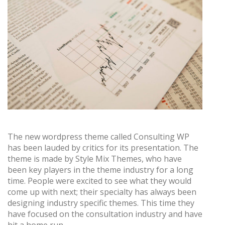
The new wordpress theme called Consulting WP
has been lauded by critics for its presentation. The
theme is made by Style Mix Themes, who have
been key players in the theme industry for a long
time. People were excited to see what they would
come up with next; their specialty has always been
designing industry specific themes. This time they
have focused on the consultation industry and have