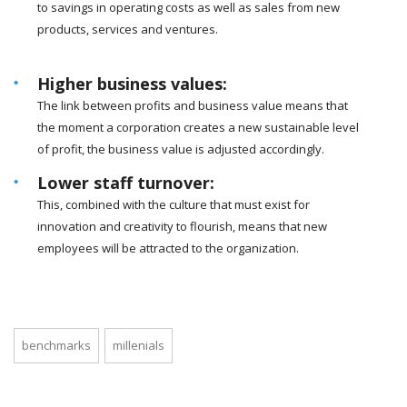
to savings in operating costs as well as sales from new
products, services and ventures.
Higher business values:
The link between profits and business value means that
the moment a corporation creates a new sustainable level
of profit, the business value is adjusted accordingly.
Lower staff turnover:
This, combined with the culture that must exist for
innovation and creativity to flourish, means that new
employees will be attracted to the organization.
benchmarks
millenials