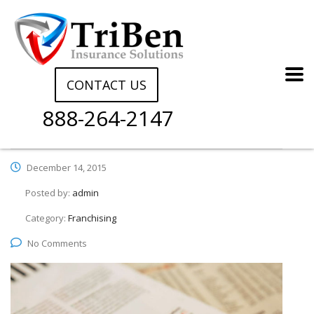
CONTACT US
888-264-2147
December 14, 2015
Posted by:
admin
Category:
Franchising
No Comments