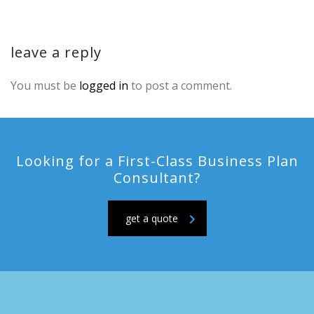
leave a reply
You must be
logged in
to post a comment.
Looking for a First-Class Business Plan
Consultant?
get a quote