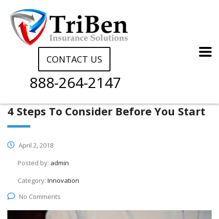
CONTACT US
888-264-2147
4 Steps To Consider Before You Start
April 2, 2018
Posted by:
admin
Category:
Innovation
No Comments