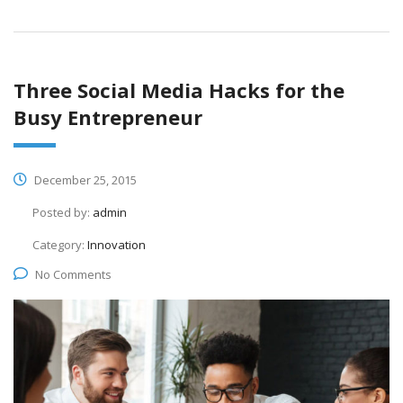
Three Social Media Hacks for the
Busy Entrepreneur
December 25, 2015
Posted by:
admin
Category:
Innovation
No Comments