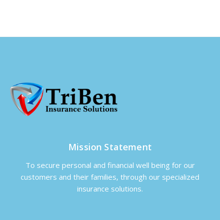
Mission Statement
To secure personal and financial well being for our
customers and their families, through our specialized
insurance solutions.