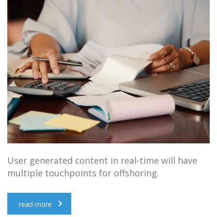
User generated content in real-time will have
multiple touchpoints for offshoring.
read more