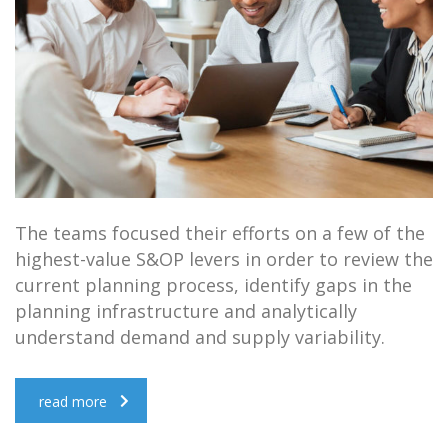
The teams focused their efforts on a few of the
highest-value S&OP levers in order to review the
current planning process, identify gaps in the
planning infrastructure and analytically
understand demand and supply variability.
read more