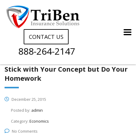
CONTACT US
888-264-2147
Stick with Your Concept but Do Your
Homework
December 25, 2015
Posted by:
admin
Category:
Economics
No Comments