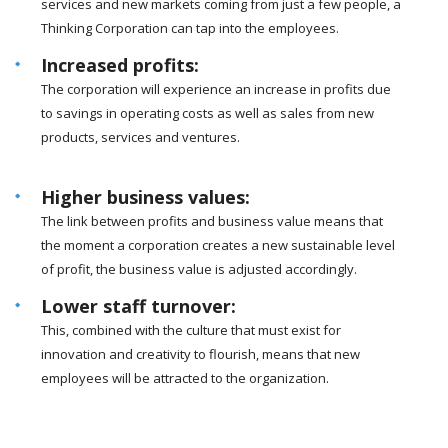
services and new markets coming from just a few people, a
Thinking Corporation can tap into the employees.
Increased profits:
The corporation will experience an increase in profits due
to savings in operating costs as well as sales from new
products, services and ventures.
Higher business values:
The link between profits and business value means that
the moment a corporation creates a new sustainable level
of profit, the business value is adjusted accordingly.
Lower staff turnover:
This, combined with the culture that must exist for
innovation and creativity to flourish, means that new
employees will be attracted to the organization.