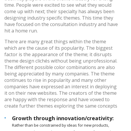
time. People were excited to see what they would
come up with next; their specialty has always been
designing industry specific themes. This time they
have focused on the consultation industry and have
hit a home run.
There are many great things within the theme
which are the cause of its popularity. The biggest
factor is the appearance of the theme; it disrupts
theme design clichés without being unprofessional.
The different possible color combinations are also
being appreciated by many companies. The theme
continues to rise in popularity and many other
companies have expressed an interest in deploying
it on their new websites. The creators of the theme
are happy with the response and have vowed to
create further themes exploring the same concepts
Growth through innovation/creativity:
Rather than be constrained by ideas for new products,