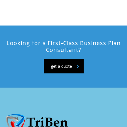
Looking for a First-Class Business Plan
Consultant?
get a quote