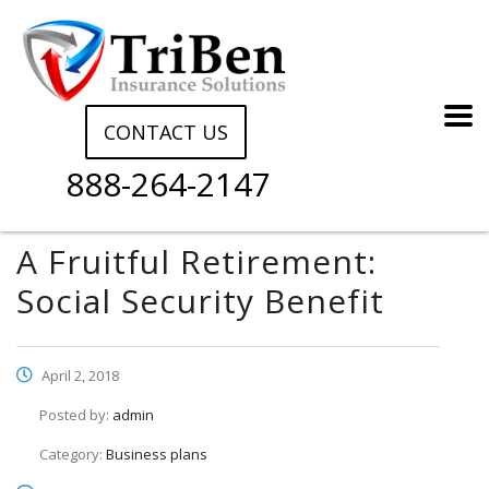
CONTACT US
888-264-2147
A Fruitful Retirement:
Social Security Benefit
April 2, 2018
Posted by:
admin
Category:
Business plans