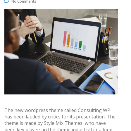
No Comments
The new wordpress theme called Consulting WP
has been lauded by critics for its presentation. The
theme is made by Style Mix Themes, who have
been key players in the theme industry for a long