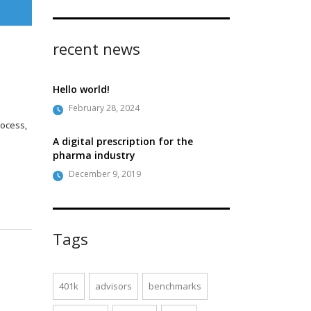
recent news
Hello world!
February 28, 2024
rocess,
A digital prescription for the
pharma industry
December 9, 2019
Tags
401k
advisors
benchmarks