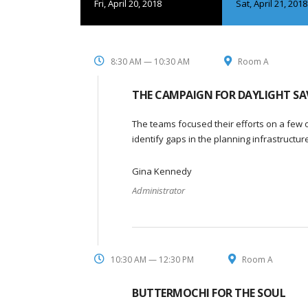
Fri, April 20, 2018
Sat, April 21, 2018
8:30 AM — 10:30 AM
Room A
THE CAMPAIGN FOR DAYLIGHT SA
The teams focused their efforts on a few o
identify gaps in the planning infrastructu
Gina Kennedy
Administrator
10:30 AM — 12:30 PM
Room A
BUTTERMOCHI FOR THE SOUL