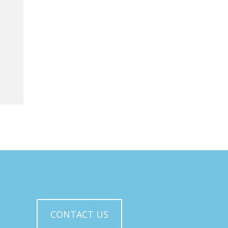
CONTACT US