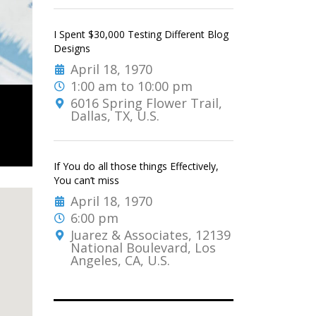
I Spent $30,000 Testing Different Blog
Designs
April 18, 1970
1:00 am to 10:00 pm
6016 Spring Flower Trail,
Dallas, TX, U.S.
If You do all those things Effectively,
You can’t miss
April 18, 1970
6:00 pm
Juarez & Associates, 12139
National Boulevard, Los
Angeles, CA, U.S.