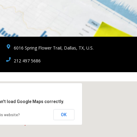
6016 Spring Flower Trail, Dallas, TX, U.S.
212 497 5686
an't load Google Maps correctly.
OK
is website?