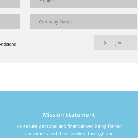
join
nditions
Mission Statement
To secure personal and financial well being for our
customers and their families, through our