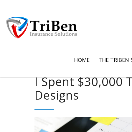
HOME
THE TRIBEN
I Spent $30,000 T
Designs