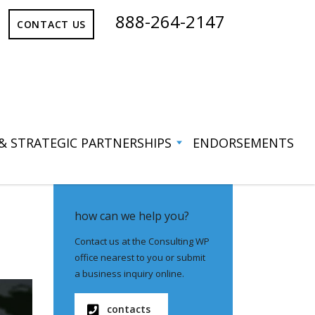
888-264-2147
CONTACT US
 & STRATEGIC PARTNERSHIPS
ENDORSEMENTS
how can we help you?
Contact us at the Consulting WP
office nearest to you or submit
a business inquiry online.
contacts