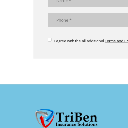
I agree with the all additional
Terms and Co