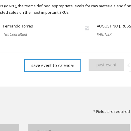
s (MAPE), the teams defined appropriate levels for raw materials and fin
sted sales on the most important SKUs.
Fernando Torres
AUGUSTINO J. RUS
Tax Consultant
PARTNER
past event
save event to calendar
* Fields are required