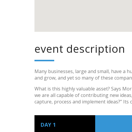
event description
Many businesses, large and small, have a hu
and grow, and yet so many of these compani
What is this highly valuable asset? Says Mo
we are all capable of contributing new idea
capture, process and implement ideas?” Its 
DAY 1
DAY 2