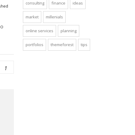
consulting
finance
ideas
ished
market
millenials
SO
online services
planning
portfolios
themeforest
tips
1