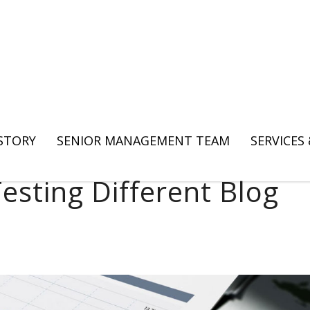
 STORY
SENIOR MANAGEMENT TEAM
SERVICES
esting Different Blog