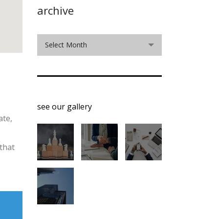
archive
archive
Select Month
see our gallery
ate,
that