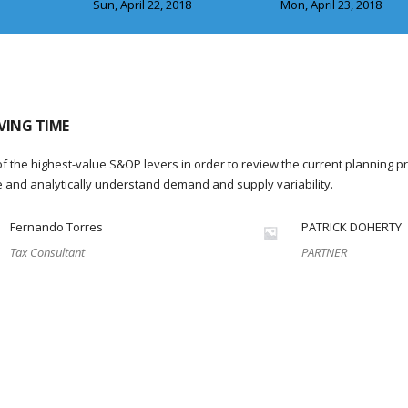
Sun, April 22, 2018
Mon, April 23, 2018
VING TIME
f the highest-value S&OP levers in order to review the current planning p
re and analytically understand demand and supply variability.
Fernando Torres
PATRICK DOHERTY
Tax Consultant
PARTNER