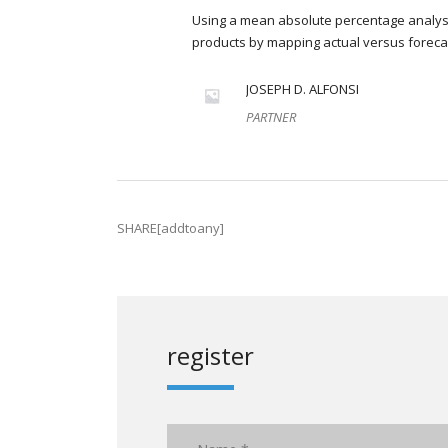
Using a mean absolute percentage analysi
products by mapping actual versus foreca
JOSEPH D. ALFONSI
PARTNER
SHARE[addtoany]
register