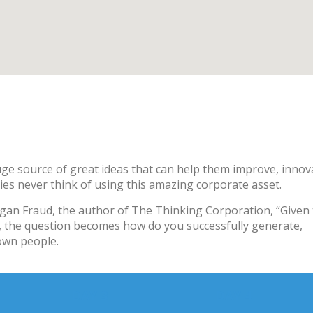
ge source of great ideas that can help them improve, innov
es never think of using this amazing corporate asset.
rgan Fraud, the author of The Thinking Corporation, “Given 
s, the question becomes how do you successfully generate,
own people.
DAY 3
DAY 4