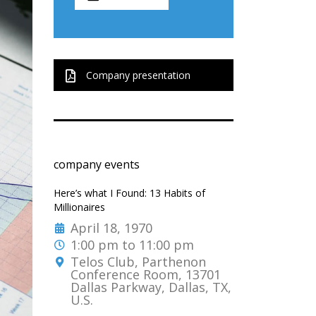
Company presentation
company events
Here’s what I Found: 13 Habits of
Millionaires
April 18, 1970
1:00 pm to 11:00 pm
Telos Club, Parthenon
Conference Room, 13701
Dallas Parkway, Dallas, TX,
U.S.