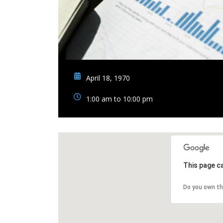
April 18, 1970
1:00 am to 10:00 pm
This page c
Do you own th