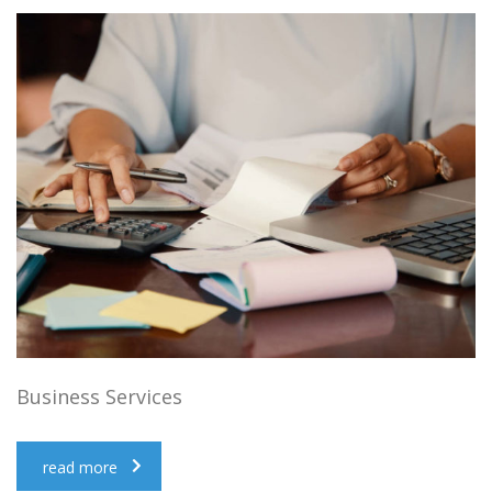
Business Services
read more