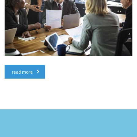
read more