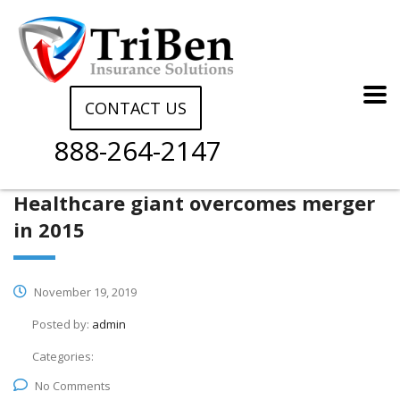
CONTACT US
888-264-2147
Healthcare giant overcomes merger
in 2015
November 19, 2019
Posted by:
admin
Categories:
No Comments