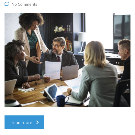
No Comments
read more