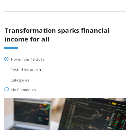
Transformation sparks financial
income for all
November 19, 2019
Posted by:
admin
Categories:
No Comments