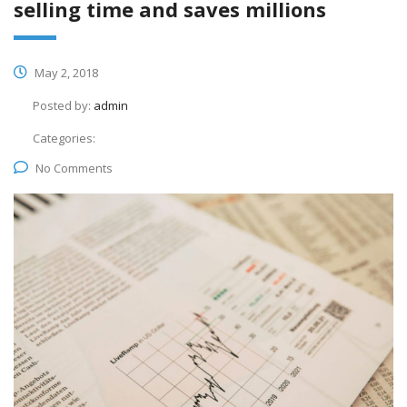
selling time and saves millions
May 2, 2018
Posted by:
admin
Categories:
No Comments