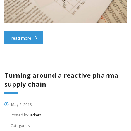
read more
Turning around a reactive pharma
supply chain
May 2, 2018
Posted by:
admin
Categories: