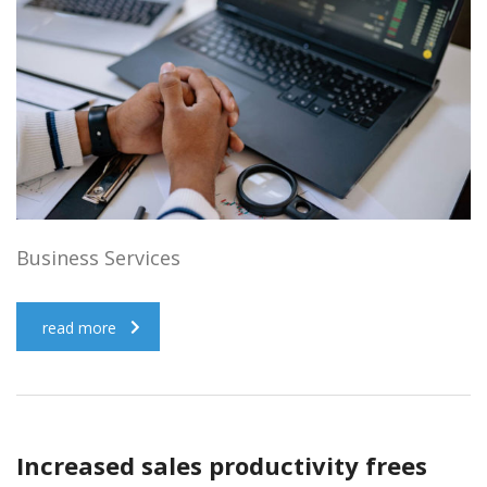
Business Services
read more
Increased sales productivity frees