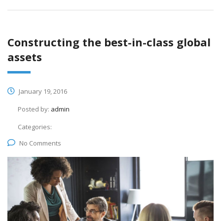
Constructing the best-in-class global
assets
January 19, 2016
Posted by:
admin
Categories:
No Comments