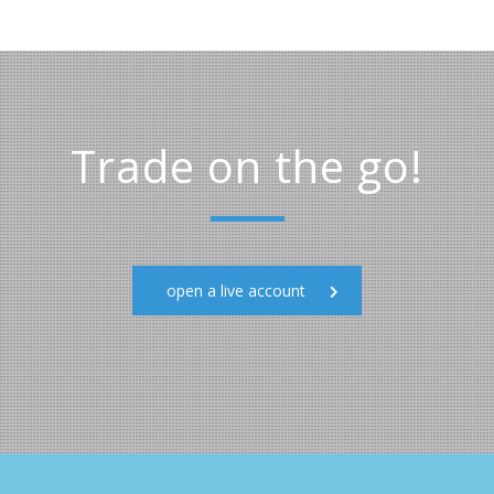
Trade on the go!
open a live account