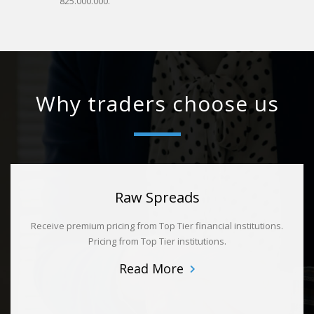
825.000.000.
Why traders choose us
Raw Spreads
Receive premium pricing from Top Tier financial institutions.
Pricing from Top Tier institutions.
Read More