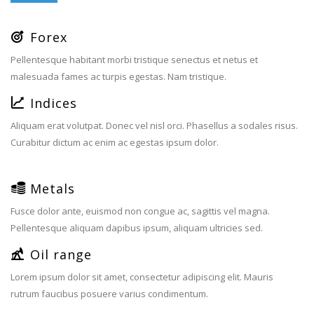
Forex
Pellentesque habitant morbi tristique senectus et netus et
malesuada fames ac turpis egestas. Nam tristique.
Indices
Aliquam erat volutpat. Donec vel nisl orci. Phasellus a sodales risus.
Curabitur dictum ac enim ac egestas ipsum dolor.
Metals
Fusce dolor ante, euismod non congue ac, sagittis vel magna.
Pellentesque aliquam dapibus ipsum, aliquam ultricies sed.
Oil range
Lorem ipsum dolor sit amet, consectetur adipiscing elit. Mauris
rutrum faucibus posuere varius condimentum.