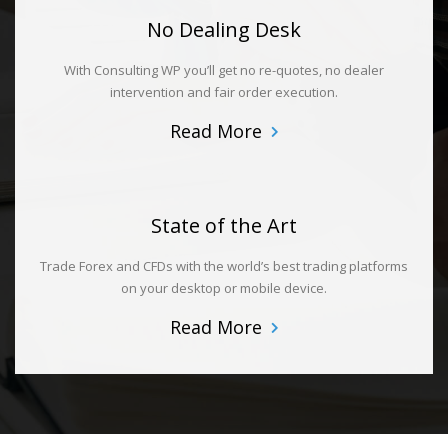
No Dealing Desk
With Consulting WP you’ll get no re-quotes, no dealer
intervention and fair order execution.
Read More
State of the Art
Trade Forex and CFDs with the world’s best trading platforms
on your desktop or mobile device.
Read More