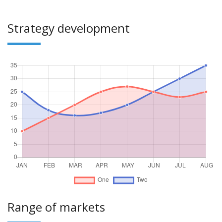
Strategy development
Range of markets