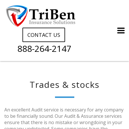
CONTACT US
888-264-2147
Trades & stocks
An excellent Audit service is necessary for any company
to be financially sound. Our Audit & Assurance services
ensure that there is no mistake or wrongdoing in your
company undetected. Some companies have the