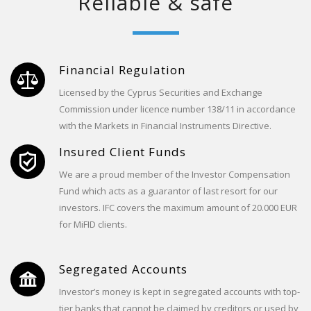
Reliable & safe
Financial Regulation
Licensed by the Cyprus Securities and Exchange
Commission under licence number 138/11 in accordance
with the Markets in Financial Instruments Directive.
Insured Client Funds
We are a proud member of the Investor Compensation
Fund which acts as a guarantor of last resort for our
investors. IFC covers the maximum amount of 20.000 EUR
for MiFID clients.
Segregated Accounts
Investor’s money is kept in segregated accounts with top-
tier banks that cannot be claimed by creditors or used by