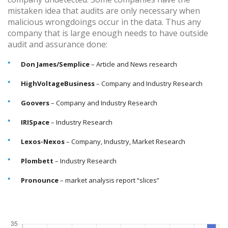
mistaken idea that audits are only necessary when
malicious wrongdoings occur in the data. Thus any
company that is large enough needs to have outside
audit and assurance done:
Don James/Semplice
– Article and News research
HighVoltageBusiness
– Company and Industry Research
Goovers
– Company and Industry Research
IRISpace
– Industry Research
Lexos-Nexos
– Company, Industry, Market Research
Plombett
– Industry Research
Pronounce
– market analysis report “slices”