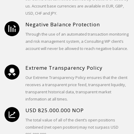
us. Account base currencies are available in EUR, GBP,
USD, CHF and JPY.
Negative Balance Protection
Through the use of an automated transaction monitoring
and risk management system, a Consulting WP client’s
account will never be allowed to reach negative balance.
Extreme Transparency Policy
Our Extreme Transparency Policy ensures that the client
receives a transparent price feed, transparent liquidity,
transparent historical data, transparent market
information at all times.
USD 825.000.000 NOP
The total value of all of the client’s open positions
combined (net open position) may not surpass USD