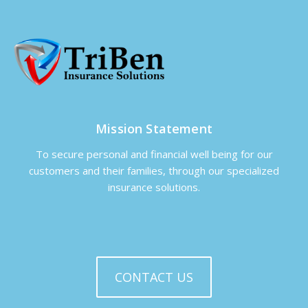
Mission Statement
To secure personal and financial well being for our
customers and their families, through our specialized
insurance solutions.
CONTACT US