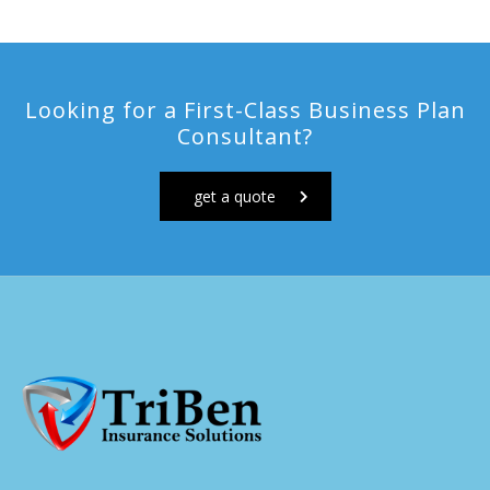
Looking for a First-Class Business Plan
Consultant?
get a quote