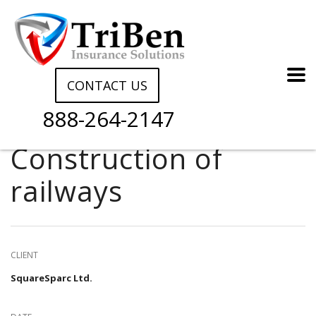
CONTACT US
888-264-2147
Construction of
railways
CLIENT
SquareSparc Ltd.