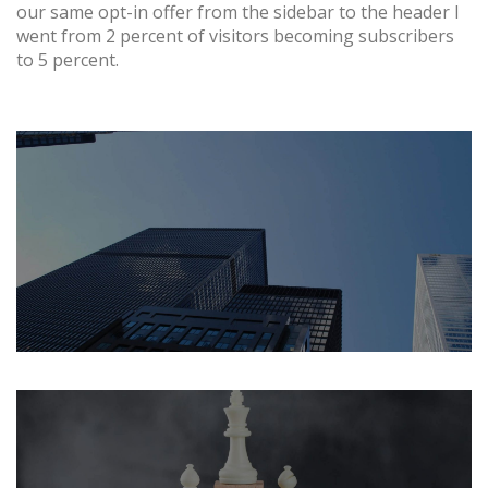
our same opt-in offer from the sidebar to the header I
went from 2 percent of visitors becoming subscribers
to 5 percent.