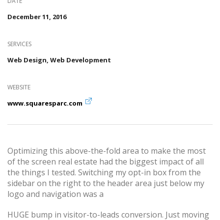
DATE
December 11, 2016
SERVICES
Web Design, Web Development
WEBSITE
www.squaresparc.com
Optimizing this above-the-fold area to make the most
of the screen real estate had the biggest impact of all
the things I tested. Switching my opt-in box from the
sidebar on the right to the header area just below my
logo and navigation was a
HUGE bump in visitor-to-leads conversion. Just moving