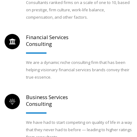
Consultants ranked firms on a scale of one to 10, based
on prestige, firm culture, work-life balance,
compensation, and other factors.
Financial Services
Consulting
We are a dynamic niche consulting firm that has been
helping visionary financial services brands convey their
true essence.
Business Services
Consulting
We have had to start competing on quality of life in a way
that they never had to before — leading to higher ratings
from consultants.