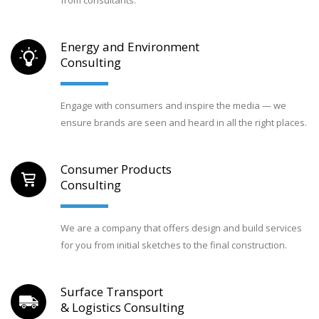
Energy and Environment
Consulting
Engage with consumers and inspire the media — we
ensure brands are seen and heard in all the right places.
Consumer Products
Consulting
We are a company that offers design and build services
for you from initial sketches to the final construction.
Surface Transport
& Logistics Consulting