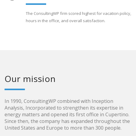
The ConsultingWP firm scored highest for vacation policy,
hours in the office, and overall satisfaction.
Our mission
In 1990, ConsultingWP combined with Inception
Analysis, Incorporated to strengthen its expertise in
energy matters and opened its first office in Cupertino.
Since then, the company has expanded throughout the
United States and Europe to more than 300 people.