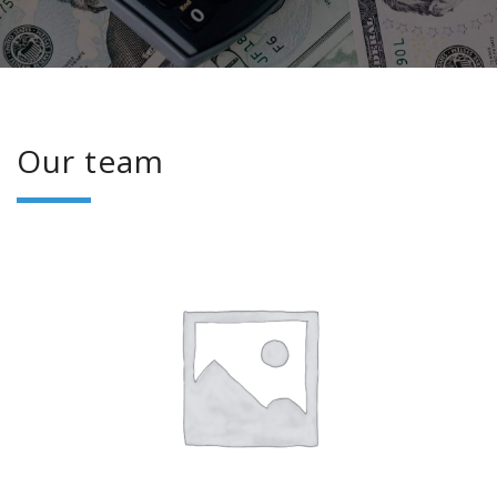
Our team