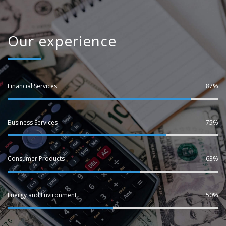
Our experience
Financial Services
87%
Business Services
75%
Consumer Products
63%
Energy and Environment
50%