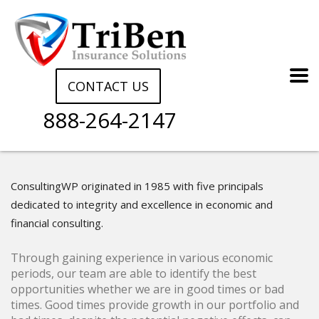
CONTACT US
888-264-2147
ConsultingWP originated in 1985 with five principals
dedicated to integrity and excellence in economic and
financial consulting.
Through gaining experience in various economic
periods, our team are able to identify the best
opportunities whether we are in good times or bad
times. Good times provide growth in our portfolio and