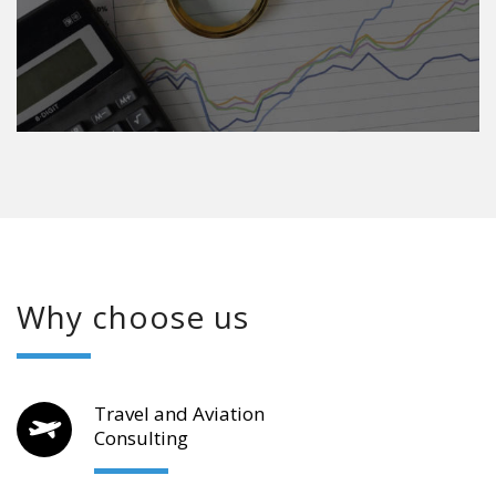
Why choose us
Travel and Aviation
Consulting