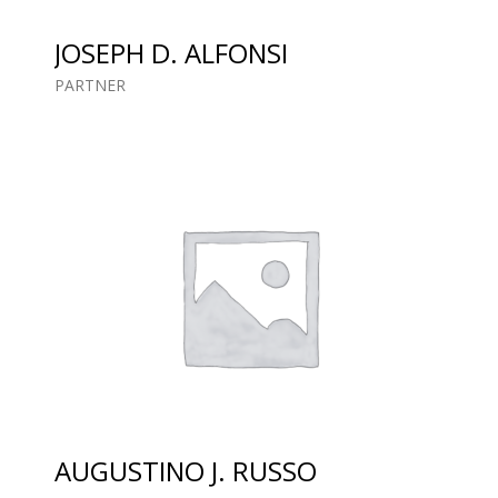
JOSEPH D. ALFONSI
PARTNER
AUGUSTINO J. RUSSO