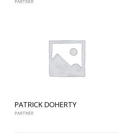
PARTNER
PATRICK DOHERTY
PARTNER