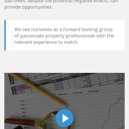
bad times, despite the potential negative effects, can
provide opportunities.
We see ourselves as a forward looking group
of passionate property professionals with the
relevant experience to match.