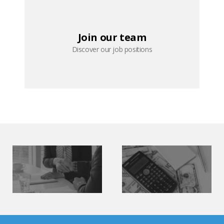
Join our team
Discover our job positions