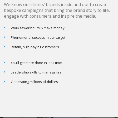
We know our clients’ brands inside and out to create
bespoke campaigns that bring the brand story to life,
engage with consumers and inspire the media.
Work fewer hours & make money
Phenomenal success in our target
Retain, high-paying customers
You’ll get more done in less time
Leadership skills to manage team
Generating millions of dollars