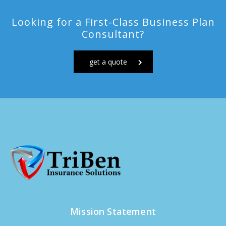
Looking for a First-Class Business Plan
Consultant?
get a quote
Mission Statement